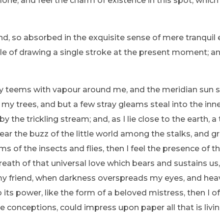
one, and feel the charm of existence in this spot, which
nd, so absorbed in the exquisite sense of mere tranquil 
ble of drawing a single stroke at the present moment; and
ey teems with vapour around me, and the meridian sun s
 my trees, and but a few stray gleams steal into the inne
y the trickling stream; and, as I lie close to the earth
ear the buzz of the little world among the stalks, and gr
ms of the insects and flies, then I feel the presence of
eath of that universal love which bears and sustains us, 
n, my friend, when darkness overspreads my eyes, and he
its power, like the form of a beloved mistress, then I of
e conceptions, could impress upon paper all that is livi