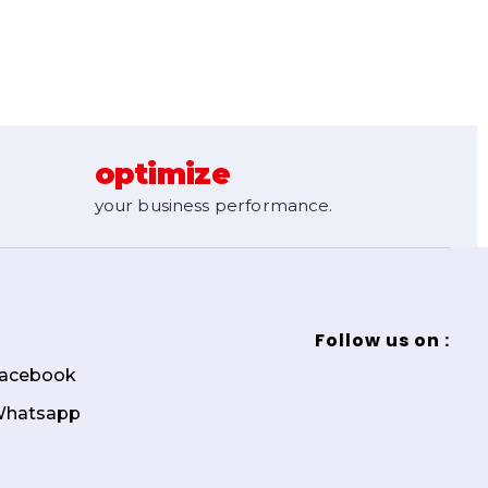
optimize
your business performance.
Follow us on :
acebook
hatsapp