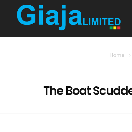
Giaja Technologies
iTax, Etims, Tax Solutions
Home
The Boat Scudd