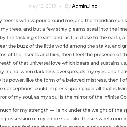
May 12, 2019
By
Admin_linc
ey teems with vapour around me, and the meridian sun s
 my trees, and but a few stray gleams steal into the inne
y the trickling stream; and, as I lie close to the earth
ear the buzz of the little world among the stalks, and gr
ms of the insects and flies, then I feel the presence of
eath of that universal love which bears and sustains us, 
n, my friend, when darkness overspreads my eyes, and he
its power, like the form of a beloved mistress, then I of
e conceptions, could impress upon paper all that is livi
ror of my soul, as my soul is the mirror of the infinite Go
 much for my strength — I sink under the weight of the s
n possession of my entire soul, like these sweet mornin