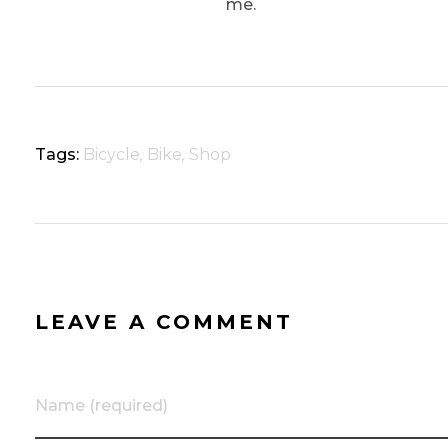
me.
Tags:
Bicycle
,
Bike
,
Shop
LEAVE A COMMENT
Name (required)