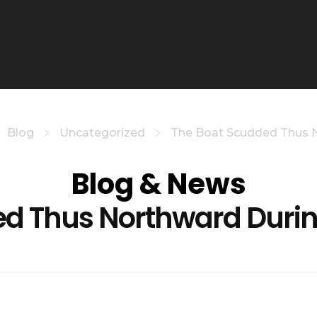
Blog
Uncategorized
The Boat Scudded Thus No
Blog & News
ed Thus Northward Durin