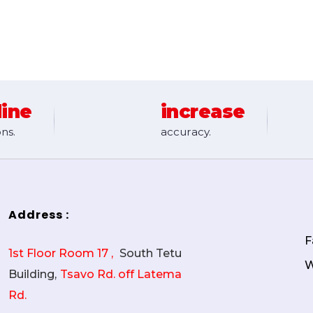
line
increase
ns.
accuracy.
Address :
F
1st Floor Room 17 ,
South Tetu
W
Building,
Tsavo Rd. off Latema
Rd.