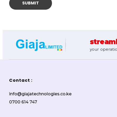
stream
your operatio
Contact :
info@giajatechnologies.co.ke
0700 614 747