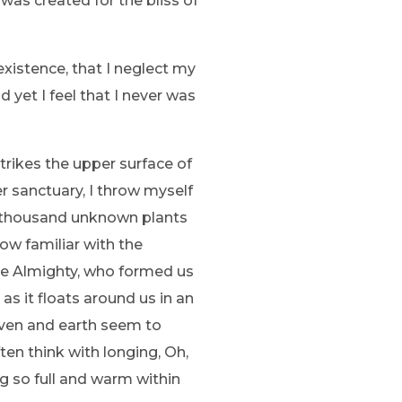
 was created for the bliss of
existence, that I neglect my
 yet I feel that I never was
trikes the upper surface of
r sanctuary, I throw myself
, a thousand unknown plants
ow familiar with the
 the Almighty, who formed us
as it floats around us in an
aven and earth seem to
ten think with longing, Oh,
ng so full and warm within