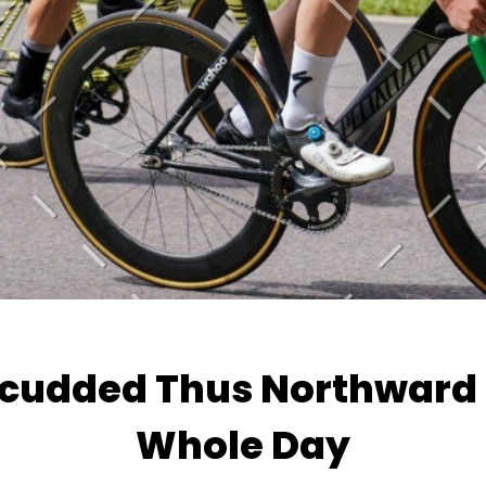
Scudded Thus Northward 
Whole Day