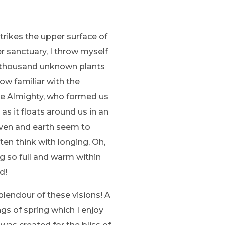
trikes the upper surface of
r sanctuary, I throw myself
, a thousand unknown plants
ow familiar with the
 the Almighty, who formed us
as it floats around us in an
aven and earth seem to
ten think with longing, Oh,
ng so full and warm within
d!
plendour of these visions! A
gs of spring which I enjoy