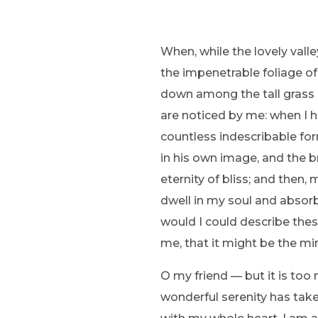
When, while the lovely vall
the impenetrable foliage of
down among the tall grass b
are noticed by me: when I h
countless indescribable for
in his own image, and the br
eternity of bliss; and the
dwell in my soul and absorb 
would I could describe thes
me, that it might be the mir
O my friend — but it is too
wonderful serenity has take