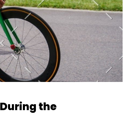
During the