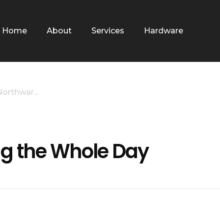
Home
About
Services
Hardware
rthwar...
g the Whole Day