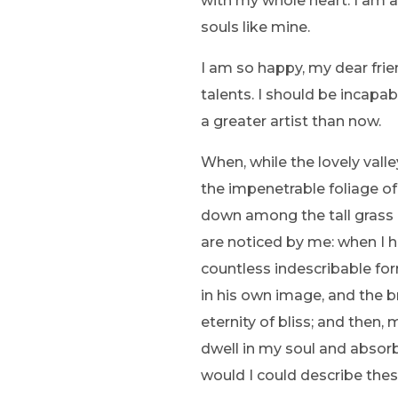
with my whole heart. I am al
souls like mine.
I am so happy, my dear frie
talents. I should be incapa
a greater artist than now.
When, while the lovely vall
the impenetrable foliage of
down among the tall grass b
are noticed by me: when I h
countless indescribable for
in his own image, and the br
eternity of bliss; and the
dwell in my soul and absorb 
would I could describe thes