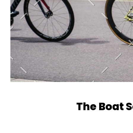
The Boat 